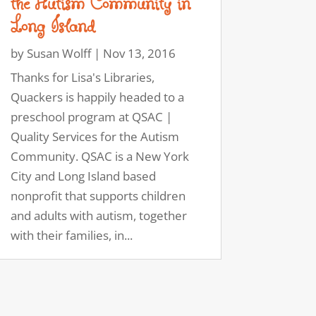
the Autism Community in
Long Island
by
Susan Wolff
|
Nov 13, 2016
Thanks for Lisa's Libraries,
Quackers is happily headed to a
preschool program at QSAC |
Quality Services for the Autism
Community. QSAC is a New York
City and Long Island based
nonprofit that supports children
and adults with autism, together
with their families, in...