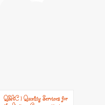
QSAC | Quality Services for