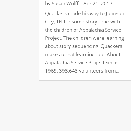
by
Susan Wolff
|
Apr 21, 2017
Quackers made his way to Johnson
City, TN for some story time with
the children of Appalachia Service
Project. The children were learning
about story sequencing. Quackers
make a great learning tool! About
Appalachia Service Project Since
1969, 393,643 volunteers from...