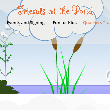
Events and Signings
Fun for Kids
Quackers Tra
Q