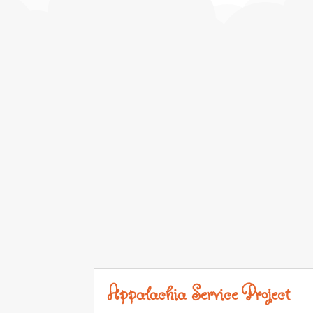
Appalachia Service Project