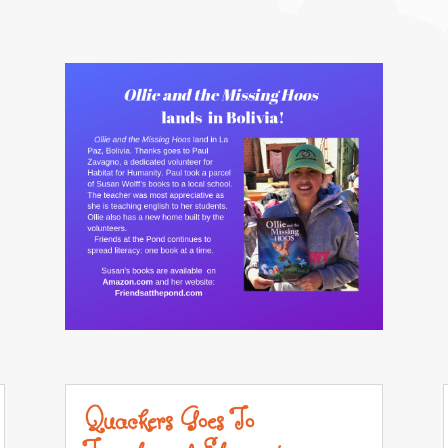
Quackers Goes To