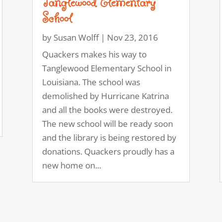
Tanglewood Elementary
School
by
Susan Wolff
|
Nov 23, 2016
Quackers makes his way to
Tanglewood Elementary School in
Louisiana. The school was
demolished by Hurricane Katrina
and all the books were destroyed.
The new school will be ready soon
and the library is being restored by
donations. Quackers proudly has a
new home on...