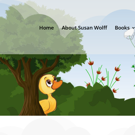
Home
About Susan Wolff
Books