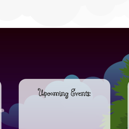
Upcoming Events: