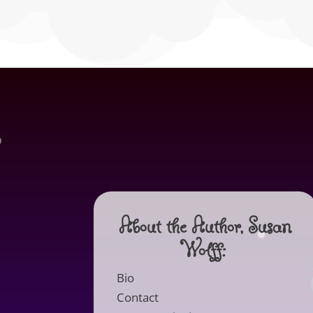
About the Author, Susan
Wolff:
Bio
Contact