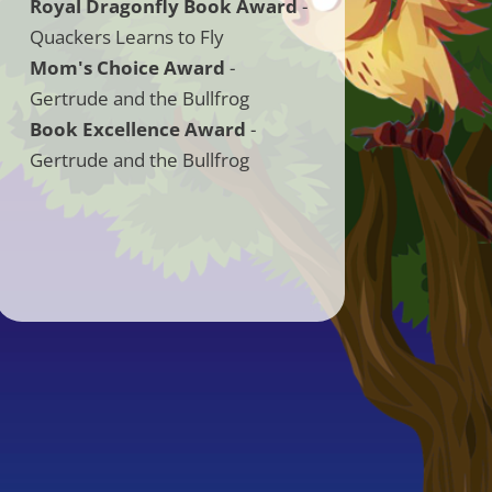
Royal Dragonfly Book Award
-
Quackers Learns to Fly
Mom's Choice Award
-
Gertrude and the Bullfrog
Book Excellence Award
-
Gertrude and the Bullfrog