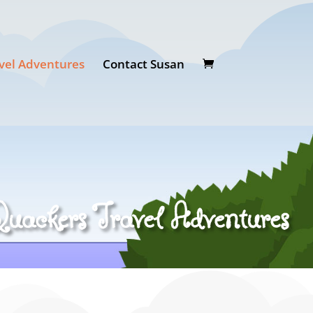
vel Adventures
Contact Susan
uackers Travel Adventures