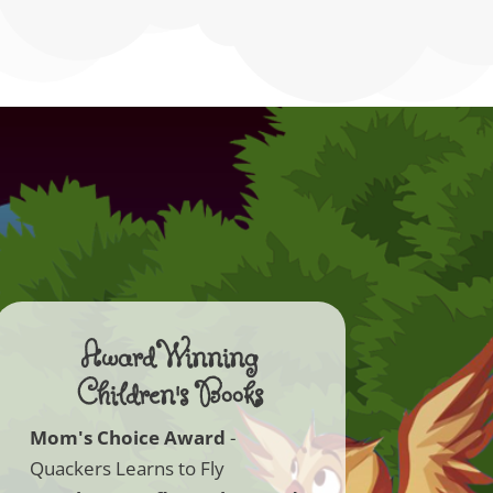
Award Winning
Children's Books
Mom's Choice Award
-
Quackers Learns to Fly