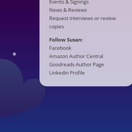
Events & Signings
News & Reviews
Request interviews or review
copies
Follow Susan:
Facebook
Amazon Author Central
Goodreads Author Page
Linkedin Profile