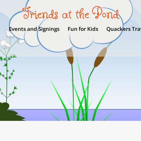
Events and Signings
Fun for Kids
Quackers Tra