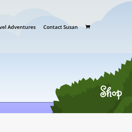
vel Adventures
Contact Susan
Shop