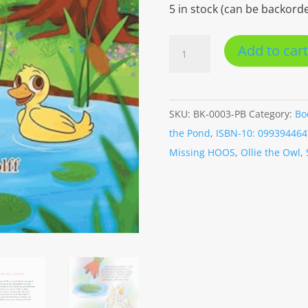
5 in stock (can be backord
Gertrude
Add to cart
and
the
Bullfrog
SKU:
BK-0003-PB
Category:
Bo
(Paperback)
the Pond
,
ISBN-10: 099394464
quantity
Missing HOOS
,
Ollie the Owl
,