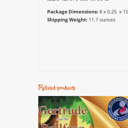
Package Dimensions:
8 x 0.25 x 1
Shipping Weight:
11.7 ounces
Related products