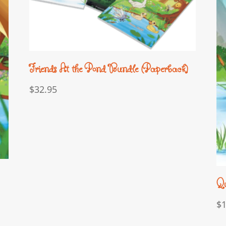
Friends At the Pond Bundle (Paperback)
$
32.95
Qu
$