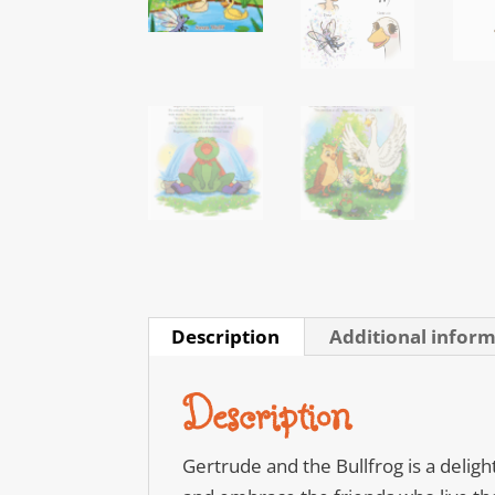
Description
Additional infor
Description
Gertrude and the Bullfrog is a deligh