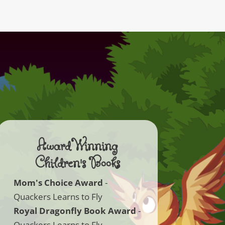
Award Winning
Children's Books
Mom's Choice Award
-
Quackers Learns to Fly
Royal Dragonfly Book Award
-
Quackers Learns to Fly