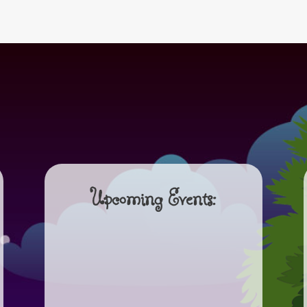
Upcoming Events: