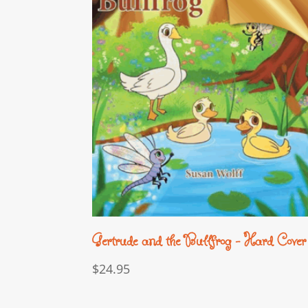
Gertrude and the Bullfrog – Hard Cover
$
24.95