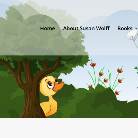
Home
About Susan Wolff
Books