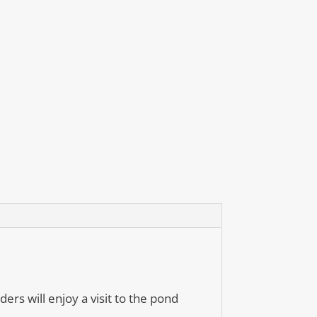
ers will enjoy a visit to the pond