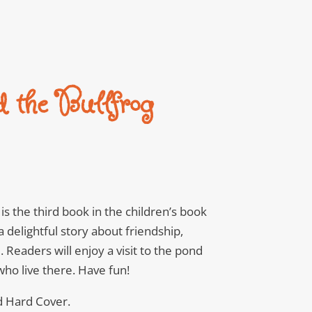
d the Bullfrog
is the third book in the children’s book
 a delightful story about friendship,
 Readers will enjoy a visit to the pond
ho live there. Have fun!
d Hard Cover.