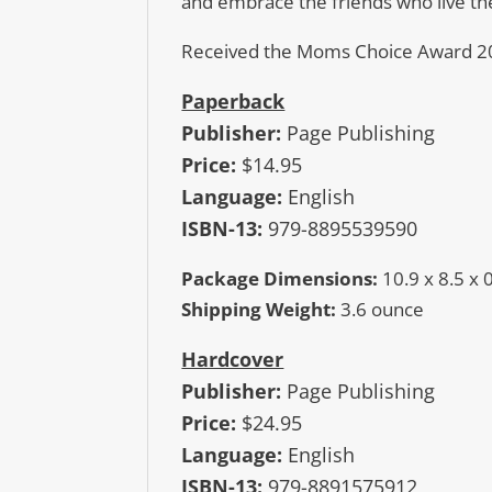
and embrace the friends who live th
Received the Moms Choice Award 2
Paperback
Publisher:
Page Publishing
Price:
$14.95
Language:
English
ISBN-13:
979-8895539590
Package Dimensions:
10.9 x 8.5 x 
Shipping Weight:
3.6 ounce
Hardcover
Publisher:
Page Publishing
Price:
$24.95
Language:
English
ISBN-13:
979-8891575912