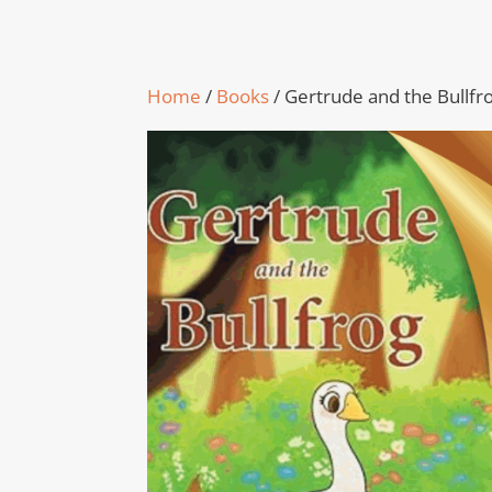
Home
/
Books
/ Gertrude and the Bullfr