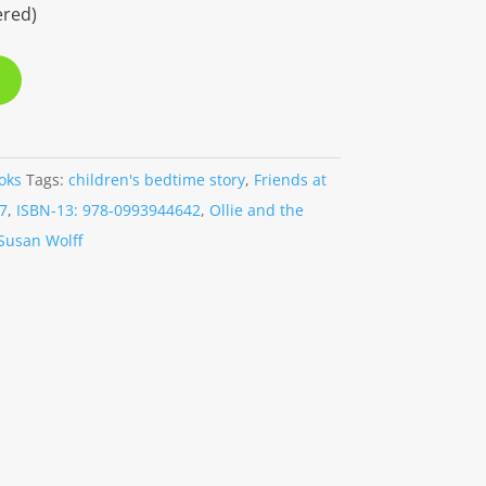
ered)
oks
Tags:
children's bedtime story
,
Friends at
7
,
ISBN-13: 978-0993944642
,
Ollie and the
Susan Wolff