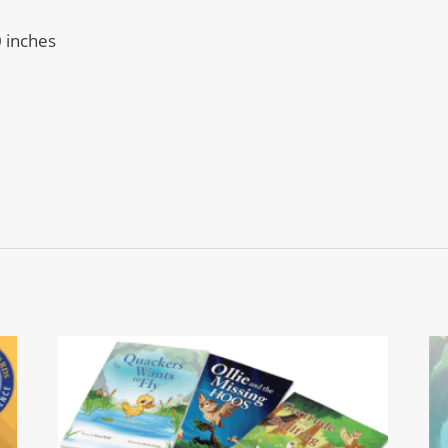
0 inches