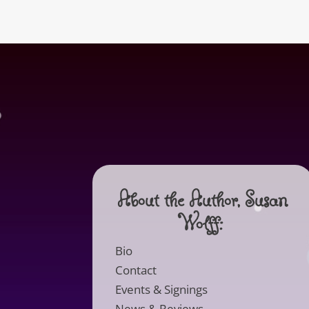
About the Author, Susan
Wolff:
Bio
Contact
Events & Signings
News & Reviews