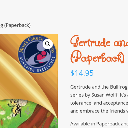
og (Paperback)
Gertrude an
(Paperback)
$
14.95
Gertrude and the Bullfrog 
series by Susan Wolff. It’s
tolerance, and acceptance.
and embrace the friends w
Available in Paperback an