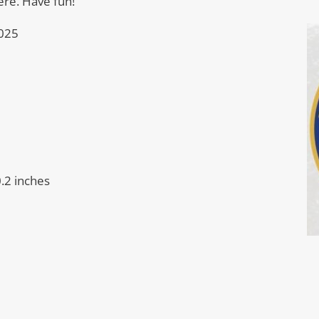
ere. Have fun!
025
0.2 inches