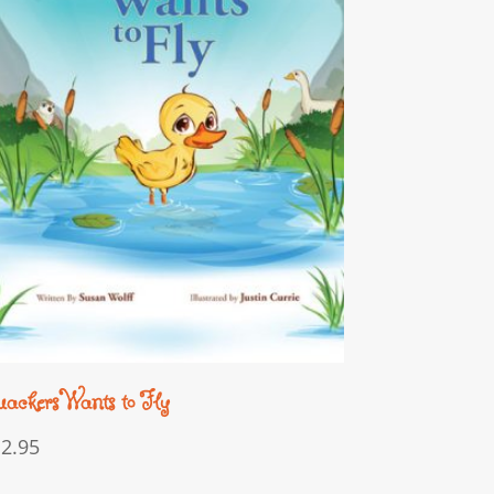
ackers Wants to Fly
12.95