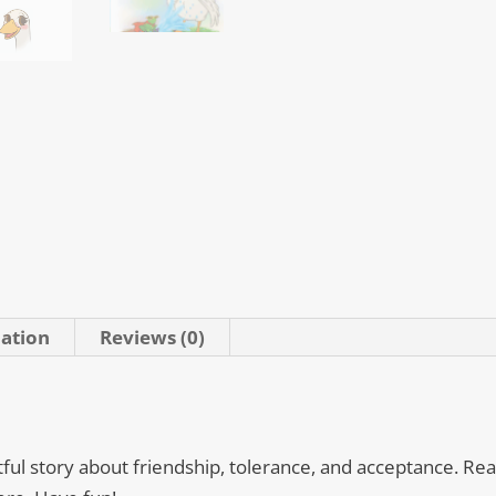
mation
Reviews (0)
tful story about friendship, tolerance, and acceptance. Read